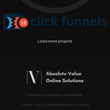
AFFILIATE OFFERS
BUSINESS OPERATIONS MANAGEMENT
ONE PEAK CREATIVE
AFFILIATE OFFERS
BUSINESS OPERATIONS MANAGEMENT
Load more projects
CLICK FUNNELS
Contact Us
Earning Disclaimer
Terms And Conditions
Privacy Policy