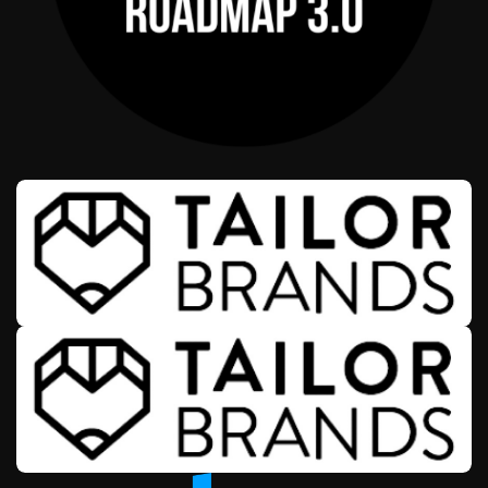
AFFILIATE OFFERS
WEALTH & ENTREPRENEURSHIP
ROADMAP 3.0
AFFILIATE OFFERS
BUSINESS OPERATIONS MANAGEMENT
TAILOR BRANDS