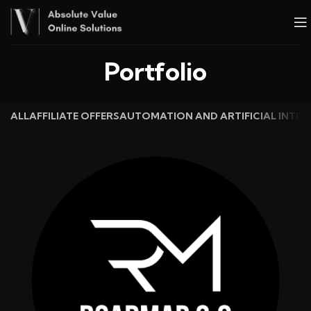
Portfolio
ALL
AFFILIATE OFFERS
AUTOMATION AND ARTIFICIAL INTEL