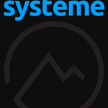
AFFILIATE OFFERS
BUSINESS OPERATIONS MANAGEMENT
TAILOR BRANDS
AFFILIATE OFFERS
BUSINESS OPERATIONS MANAGEMENT
SYSTEME.IO