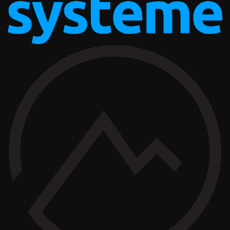
AFFILIATE OFFERS
BUSINESS OPERATIONS MANAGEMENT
TAILOR BRANDS
AFFILIATE OFFERS
BUSINESS OPERATIONS MANAGEMENT
SYSTEME.IO