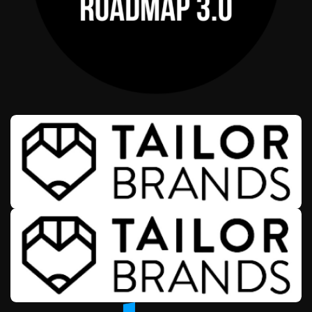
AFFILIATE OFFERS
WEALTH & ENTREPRENEURSHIP
ROADMAP 3.0
AFFILIATE OFFERS
BUSINESS OPERATIONS MANAGEMENT
TAILOR BRANDS