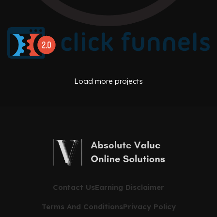
AFFILIATE OFFERS
BUSINESS OPERATIONS MANAGEMENT
ONE PEAK CREATIVE
AFFILIATE OFFERS
BUSINESS OPERATIONS MANAGEMENT
Load more projects
CLICK FUNNELS
Contact Us
Earning Disclaimer
Terms And Conditions
Privacy Policy