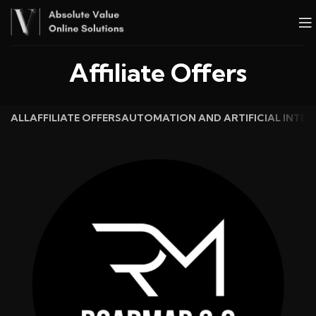
Affiliate Offers
ALL
AFFILIATE OFFERS
AUTOMATION AND ARTIFICIAL INTEL